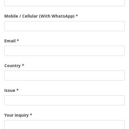
Mobile / Cellular (With WhatsApp)
Email
Country
Issue
Your inquiry