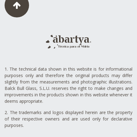
1. The technical data shown in this website is for informational
purposes only and therefore the original products may differ
slightly from the measurements and photographic illustrations.
Balck Bull Glass, S.L.U. reserves the right to make changes and
improvements in the products shown in this website whenever it
deems appropriate.
2. The trademarks and logos displayed herein are the property
of their respective owners and are used only for declarative
purposes.