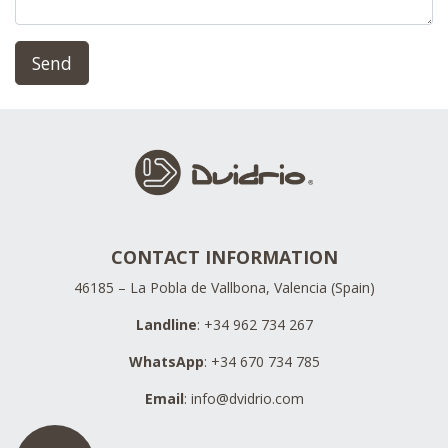
Send
CONTACT INFORMATION
46185 – La Pobla de Vallbona, Valencia (Spain)
Landline
: +34 962 734 267
WhatsApp
: +34 670 734 785
Email
:
info@dvidrio.com