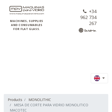
+34
962 734
MACHINES, SUPPLIES
267
AND CONSUMABLES
FOR FLAT GLASS.
Products
MONOLITHIC
MESA DE CORTE PARA VIDRIO MONOLITICO
MACOTEC