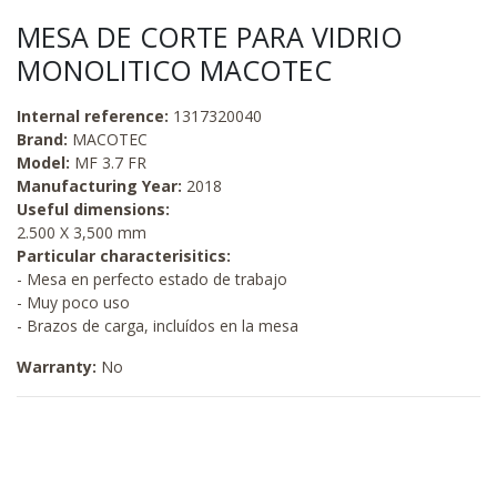
MESA DE CORTE PARA VIDRIO
MONOLITICO MACOTEC
Internal reference:
1317320040
Brand:
MACOTEC
Model:
MF 3.7 FR
Manufacturing Year:
2018
Useful dimensions:
2.500 X 3,500 mm
Particular characterisitics:
- Mesa en perfecto estado de trabajo
- Muy poco uso
- Brazos de carga, incluídos en la mesa
Warranty:
No