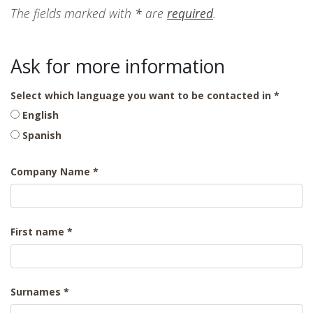
The fields marked with
*
are
required
.
Ask for more information
Select which language you want to be contacted in
English
Spanish
Company Name
First name
Surnames