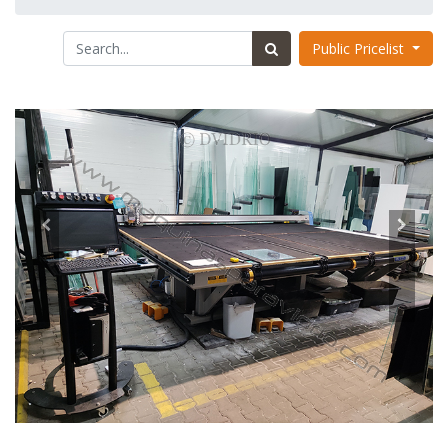
Public Pricelist