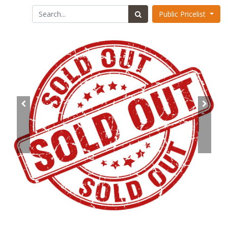
Public Pricelist