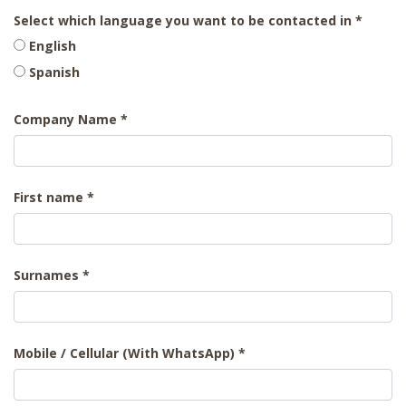
Select which language you want to be contacted in
English
Spanish
Company Name
First name
Surnames
Mobile / Cellular (With WhatsApp)