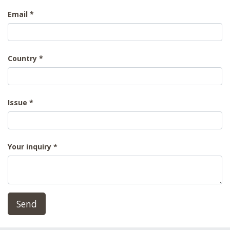
Email
Country
Issue
Your inquiry
Send