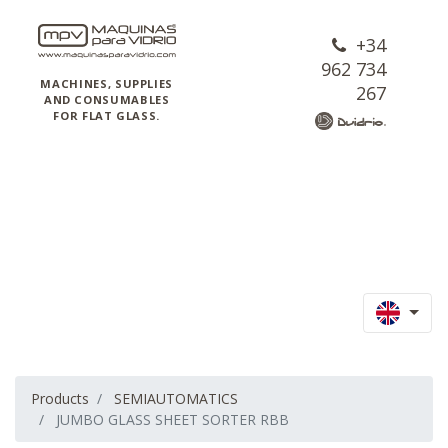
+34
962 734
MACHINES, SUPPLIES
267
AND CONSUMABLES
FOR FLAT GLASS.
Products
SEMIAUTOMATICS
JUMBO GLASS SHEET SORTER RBB