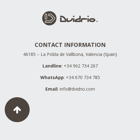
CONTACT INFORMATION
46185 – La Pobla de Vallbona, Valencia (Spain)
Landline
: +34 962 734 267
WhatsApp
: +34 670 734 785
Email
:
info@dvidrio.com