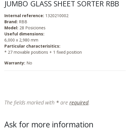
JUMBO GLASS SHEET SORTER RBB
Internal reference:
1320210002
Brand:
RBB
Model:
28 Posiciones
Useful dimensions:
6,000 x 2,980 mm
Particular characterisitics:
* 27 movable positions + 1 fixed position
Warranty:
No
The fields marked with
*
are
required
.
Ask for more information