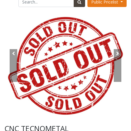
Public Pricelist
CNC TECNOMETAL