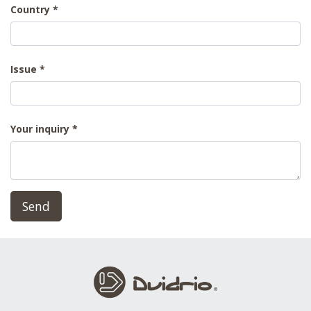
Country
Issue
Your inquiry
Send