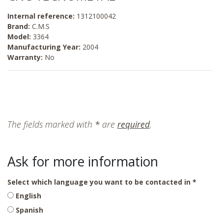
Internal reference:
1312100042
Brand:
C.M.S
Model:
3364
Manufacturing Year:
2004
Warranty:
No
The fields marked with
*
are
required
.
Ask for more information
Select which language you want to be contacted in
English
Spanish