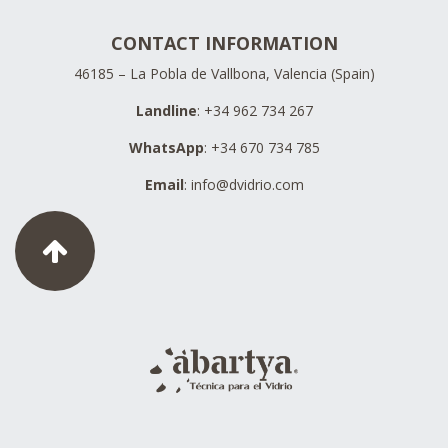
CONTACT INFORMATION
46185 – La Pobla de Vallbona, Valencia (Spain)
Landline
: +34 962 734 267
WhatsApp
: +34 670 734 785
Email
:
info@dvidrio.com