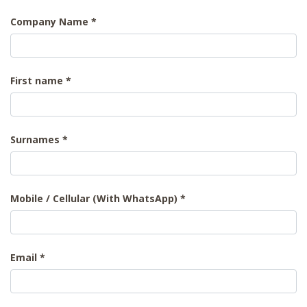
Company Name
First name
Surnames
Mobile / Cellular (With WhatsApp)
Email