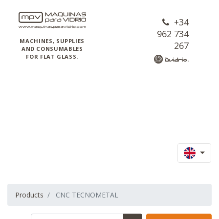
+34
962 734
MACHINES, SUPPLIES
267
AND CONSUMABLES
FOR FLAT GLASS.
Products
CNC TECNOMETAL