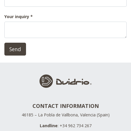
Your inquiry
Send
CONTACT INFORMATION
46185 – La Pobla de Vallbona, Valencia (Spain)
Landline
: +34 962 734 267