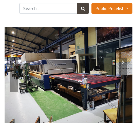
Public Pricelist