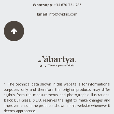
WhatsApp
: +34 670 734 785
Email
:
info@dvidrio.com
1. The technical data shown in this website is for informational
purposes only and therefore the original products may differ
slightly from the measurements and photographic illustrations.
Balck Bull Glass, S.L.U. reserves the right to make changes and
improvements in the products shown in this website whenever it
deems appropriate.