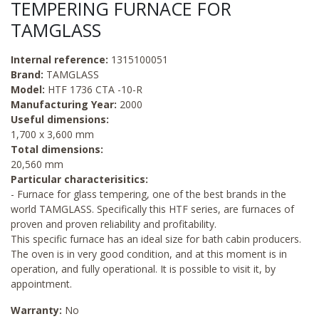
TEMPERING FURNACE FOR
TAMGLASS
Internal reference:
1315100051
Brand:
TAMGLASS
Model:
HTF 1736 CTA -10-R
Manufacturing Year:
2000
Useful dimensions:
1,700 x 3,600 mm
Total dimensions:
20,560 mm
Particular characterisitics:
- Furnace for glass tempering, one of the best brands in the
world TAMGLASS. Specifically this HTF series, are furnaces of
proven and proven reliability and profitability.
This specific furnace has an ideal size for bath cabin producers.
The oven is in very good condition, and at this moment is in
operation, and fully operational. It is possible to visit it, by
appointment.
Warranty:
No