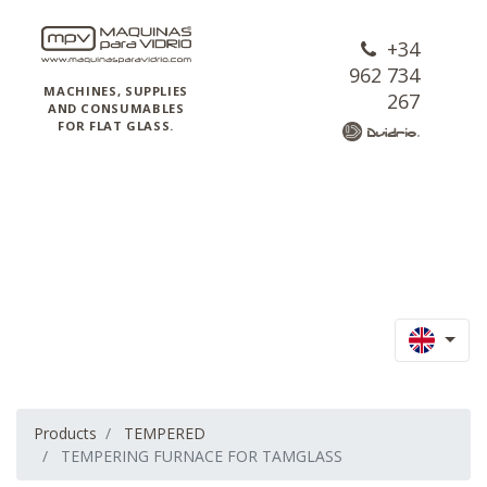
+34
962 734
MACHINES, SUPPLIES
267
AND CONSUMABLES
FOR FLAT GLASS.
Products
TEMPERED
TEMPERING FURNACE FOR TAMGLASS