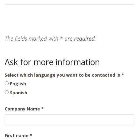
The fields marked with
*
are
required
.
Ask for more information
Select which language you want to be contacted in
English
Spanish
Company Name
First name