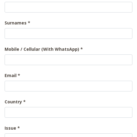
Surnames
Mobile / Cellular (With WhatsApp)
Email
Country
Issue