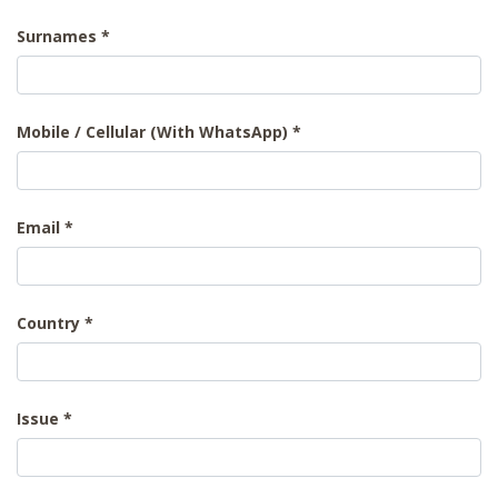
Surnames
Mobile / Cellular (With WhatsApp)
Email
Country
Issue