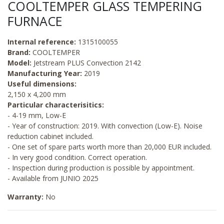
COOLTEMPER GLASS TEMPERING
FURNACE
Internal reference:
1315100055
Brand:
COOLTEMPER
Model:
Jetstream PLUS Convection 2142
Manufacturing Year:
2019
Useful dimensions:
2,150 x 4,200 mm
Particular characterisitics:
- 4-19 mm, Low-E
- Year of construction: 2019. With convection (Low-E). Noise
reduction cabinet included.
- One set of spare parts worth more than 20,000 EUR included.
- In very good condition. Correct operation.
- Inspection during production is possible by appointment.
- Available from JUNIO 2025
Warranty:
No