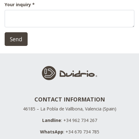
Your inquiry
Send
CONTACT INFORMATION
46185 – La Pobla de Vallbona, Valencia (Spain)
Landline
: +34 962 734 267
WhatsApp
: +34 670 734 785