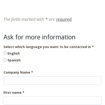
The fields marked with
*
are
required
.
Ask for more information
Select which language you want to be contacted in
English
Spanish
Company Name
First name