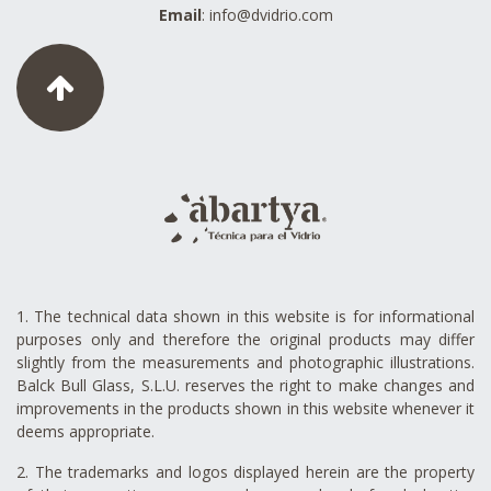
Email
:
info@dvidrio.com
1. The technical data shown in this website is for informational
purposes only and therefore the original products may differ
slightly from the measurements and photographic illustrations.
Balck Bull Glass, S.L.U. reserves the right to make changes and
improvements in the products shown in this website whenever it
deems appropriate.
2. The trademarks and logos displayed herein are the property