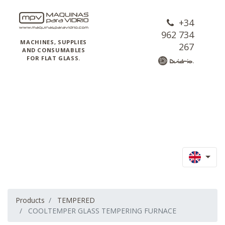
+34
962 734
MACHINES, SUPPLIES
267
AND CONSUMABLES
FOR FLAT GLASS.
Products
TEMPERED
COOLTEMPER GLASS TEMPERING FURNACE