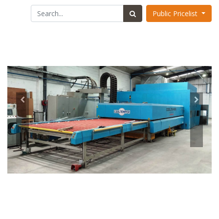
Public Pricelist