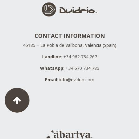
CONTACT INFORMATION
46185 – La Pobla de Vallbona, Valencia (Spain)
Landline
: +34 962 734 267
WhatsApp
: +34 670 734 785
Email
:
info@dvidrio.com