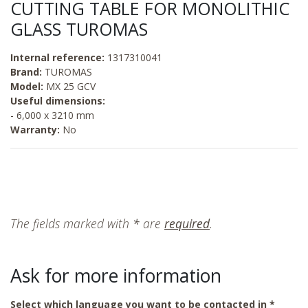
CUTTING TABLE FOR MONOLITHIC
GLASS TUROMAS
Internal reference:
1317310041
Brand:
TUROMAS
Model:
MX 25 GCV
Useful dimensions:
- 6,000 x 3210 mm
Warranty:
No
The fields marked with
*
are
required
.
Ask for more information
Select which language you want to be contacted in