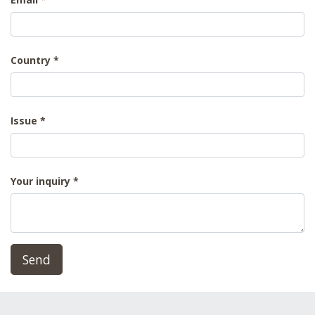
Country
Issue
Your inquiry
Send