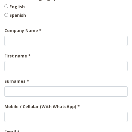
English
Spanish
Company Name
First name
Surnames
Mobile / Cellular (With WhatsApp)
Email