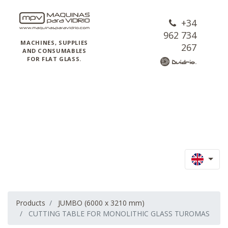
+34
962 734
MACHINES, SUPPLIES
267
AND CONSUMABLES
FOR FLAT GLASS.
Products
JUMBO (6000 x 3210 mm)
CUTTING TABLE FOR MONOLITHIC GLASS TUROMAS