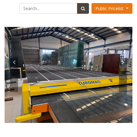
Public Pricelist