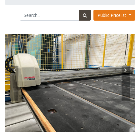
Public Pricelist