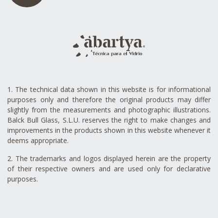
1. The technical data shown in this website is for informational
purposes only and therefore the original products may differ
slightly from the measurements and photographic illustrations.
Balck Bull Glass, S.L.U. reserves the right to make changes and
improvements in the products shown in this website whenever it
deems appropriate.
2. The trademarks and logos displayed herein are the property
of their respective owners and are used only for declarative
purposes.