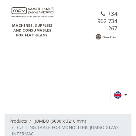
+34
962 734
MACHINES, SUPPLIES
267
AND CONSUMABLES
FOR FLAT GLASS.
Products
JUMBO (6000 x 3210 mm)
CUTTING TABLE FOR MONOLITHIC JUMBO GLASS
INTERMAC