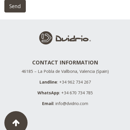
Send
CONTACT INFORMATION
46185 – La Pobla de Vallbona, Valencia (Spain)
Landline
: +34 962 734 267
WhatsApp
: +34 670 734 785
Email
:
info@dvidrio.com