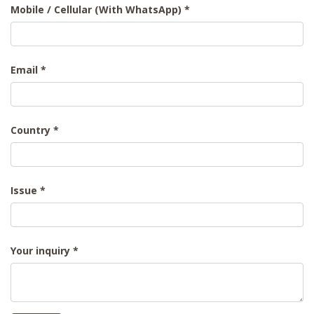
Mobile / Cellular (With WhatsApp)
Email
Country
Issue
Your inquiry