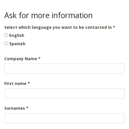
Ask for more information
Select which language you want to be contacted in
English
Spanish
Company Name
First name
Surnames