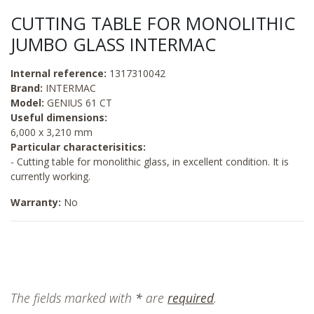
CUTTING TABLE FOR MONOLITHIC
JUMBO GLASS INTERMAC
Internal reference:
1317310042
Brand:
INTERMAC
Model:
GENIUS 61 CT
Useful dimensions:
6,000 x 3,210 mm
Particular characterisitics:
- Cutting table for monolithic glass, in excellent condition. It is
currently working.
Warranty:
No
The fields marked with
*
are
required
.