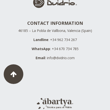
CONTACT INFORMATION
46185 – La Pobla de Vallbona, Valencia (Spain)
Landline
: +34 962 734 267
WhatsApp
: +34 670 734 785
Email
:
info@dvidrio.com