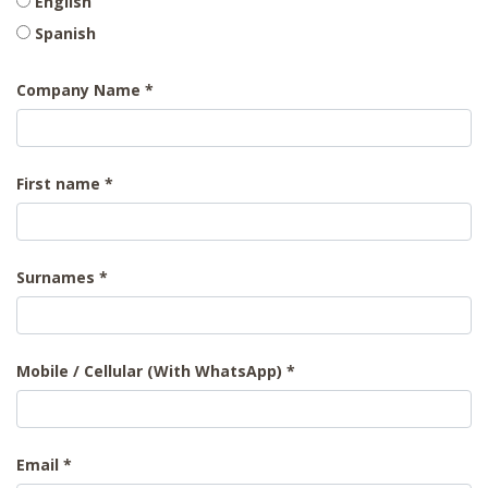
English
Spanish
Company Name
First name
Surnames
Mobile / Cellular (With WhatsApp)
Email