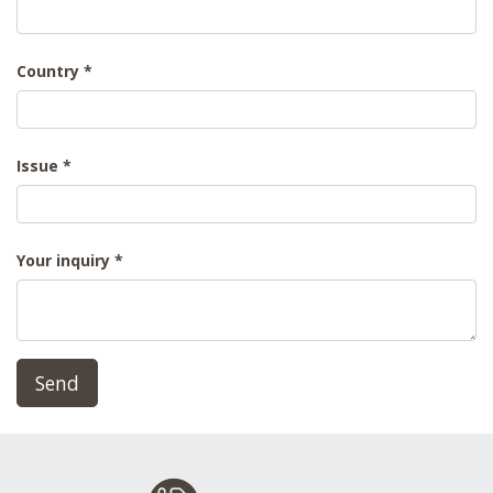
Country
Issue
Your inquiry
Send