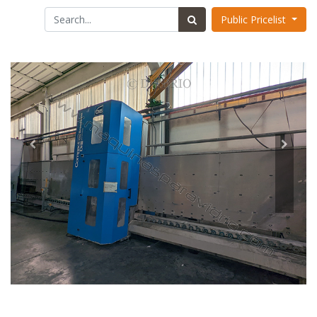
Public Pricelist