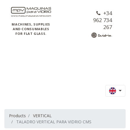
+34
962 734
MACHINES, SUPPLIES
267
AND CONSUMABLES
FOR FLAT GLASS.
Products
VERTICAL
TALADRO VERTICAL PARA VIDRIO CMS