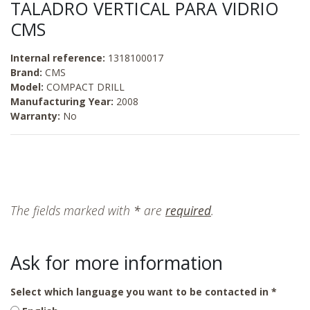
TALADRO VERTICAL PARA VIDRIO
CMS
Internal reference:
1318100017
Brand:
CMS
Model:
COMPACT DRILL
Manufacturing Year:
2008
Warranty:
No
The fields marked with
*
are
required
.
Ask for more information
Select which language you want to be contacted in