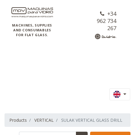
+34
962 734
MACHINES, SUPPLIES
267
AND CONSUMABLES
FOR FLAT GLASS.
Products
VERTICAL
SULAK VERTICAL GLASS DRILL