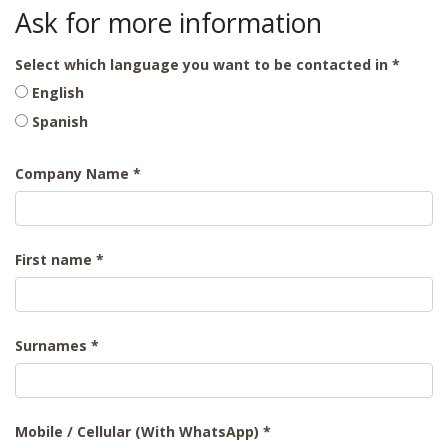
Ask for more information
Select which language you want to be contacted in
English
Spanish
Company Name
First name
Surnames
Mobile / Cellular (With WhatsApp)