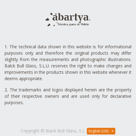
1. The technical data shown in this website is for informational
purposes only and therefore the original products may differ
slightly from the measurements and photographic illustrations.
Balck Bull Glass, S.L.U. reserves the right to make changes and
improvements in the products shown in this website whenever it
deems appropriate.
2. The trademarks and logos displayed herein are the property
of their respective owners and are used only for declarative
purposes.
Copyright ©
Black Bull Glass, S.L.
English (UK)