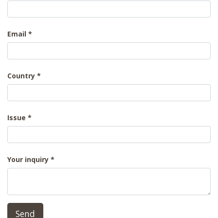
Email
Country
Issue
Your inquiry
Send