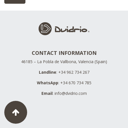
CONTACT INFORMATION
46185 – La Pobla de Vallbona, Valencia (Spain)
Landline
: +34 962 734 267
WhatsApp
: +34 670 734 785
Email
:
info@dvidrio.com