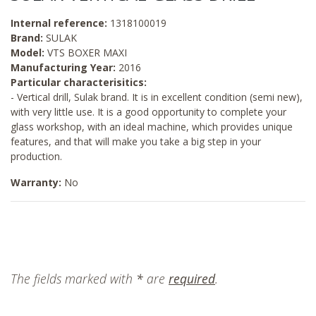
Internal reference:
1318100019
Brand:
SULAK
Model:
VTS BOXER MAXI
Manufacturing Year:
2016
Particular characterisitics:
- Vertical drill, Sulak brand. It is in excellent condition (semi new),
with very little use. It is a good opportunity to complete your
glass workshop, with an ideal machine, which provides unique
features, and that will make you take a big step in your
production.
Warranty:
No
The fields marked with
*
are
required
.