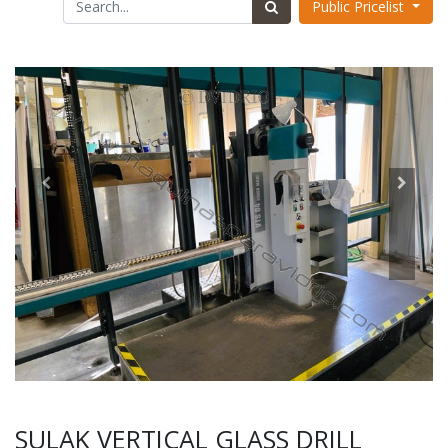
Public Pricelist
SULAK VERTICAL GLASS DRILL