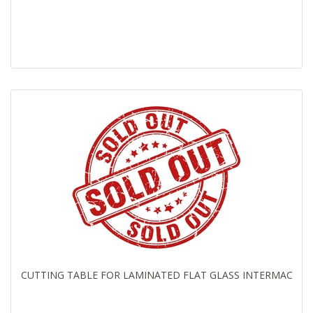
CUTTING TABLE FOR LAMINATED FLAT GLASS INTERMAC