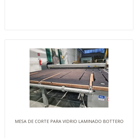
MESA DE CORTE PARA VIDRIO LAMINADO BOTTERO