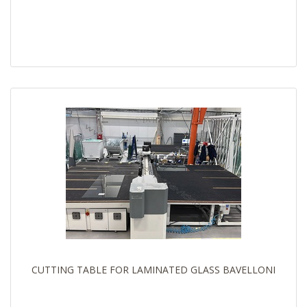
CUTTING TABLE FOR LAMINATED GLASS BAVELLONI