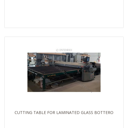
CUTTING TABLE FOR LAMINATED GLASS BOTTERO