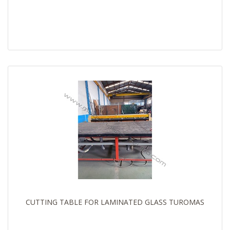
CUTTING TABLE FOR LAMINATED GLASS TUROMAS