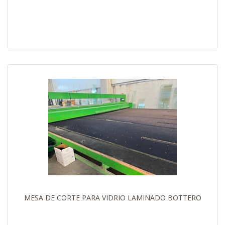
MESA DE CORTE PARA VIDRIO LAMINADO BOTTERO