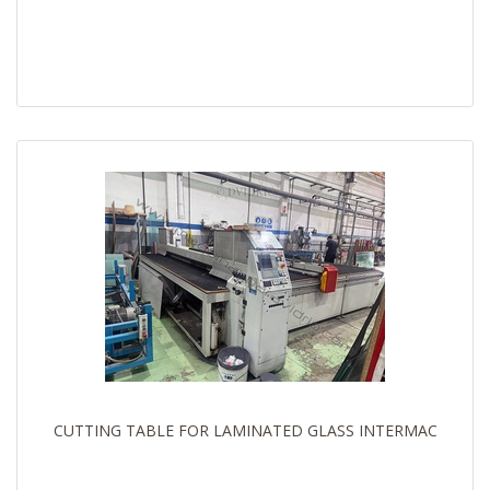
CUTTING TABLE FOR LAMINATED GLASS INTERMAC