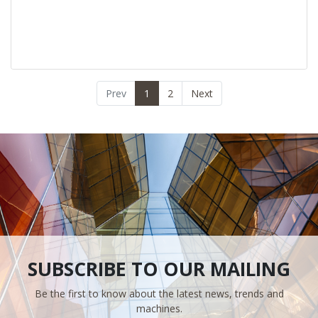
Prev
1
2
Next
SUBSCRIBE TO OUR MAILING
Be the first to know about the latest news, trends and
machines.