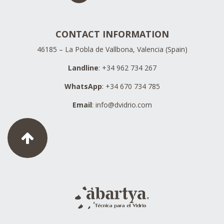
CONTACT INFORMATION
46185 – La Pobla de Vallbona, Valencia (Spain)
Landline
: +34 962 734 267
WhatsApp
: +34 670 734 785
Email
:
info@dvidrio.com