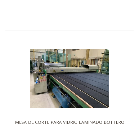
MESA DE CORTE PARA VIDRIO LAMINADO BOTTERO