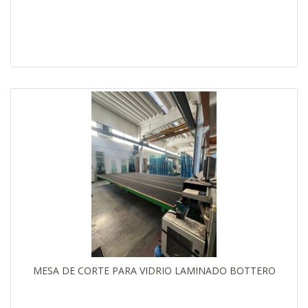
MESA DE CORTE PARA VIDRIO LAMINADO BOTTERO