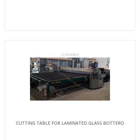
CUTTING TABLE FOR LAMINATED GLASS BOTTERO