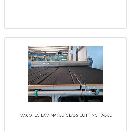
MACOTEC LAMINATED GLASS CUTTING TABLE