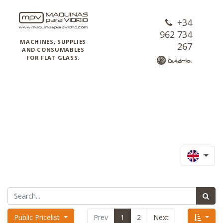
+34
962 734
MACHINES, SUPPLIES
267
AND CONSUMABLES
FOR FLAT GLASS.
Public Pricelist
Prev
1
2
Next