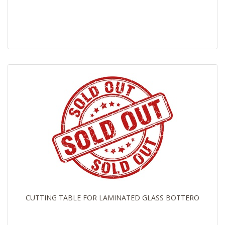
CUTTING TABLE FOR LAMINATED GLASS BOTTERO