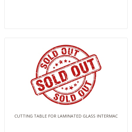
CUTTING TABLE FOR LAMINATED GLASS INTERMAC