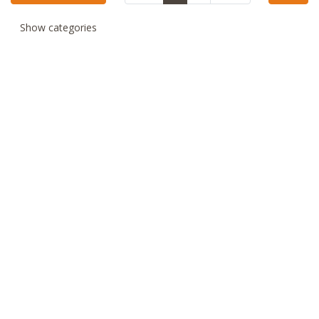
Show categories