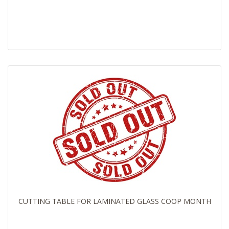
CUTTING TABLE FOR LAMINATED GLASS COOP MONTH