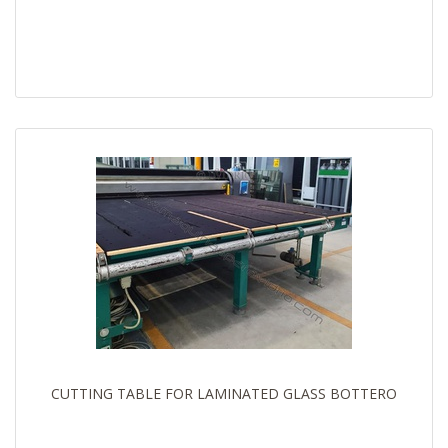
CUTTING TABLE FOR LAMINATED GLASS BOTTERO