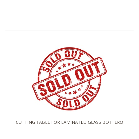
CUTTING TABLE FOR LAMINATED GLASS BOTTERO