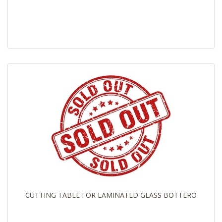
CUTTING TABLE FOR LAMINATED GLASS BOTTERO