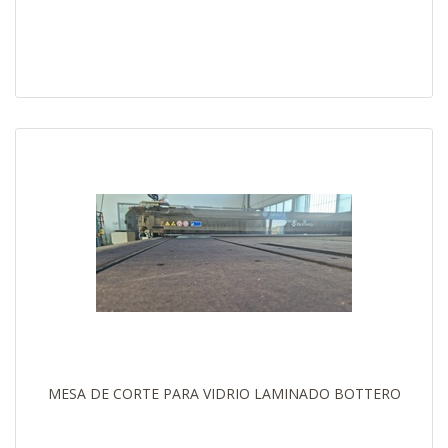
MESA DE CORTE PARA VIDRIO LAMINADO BOTTERO