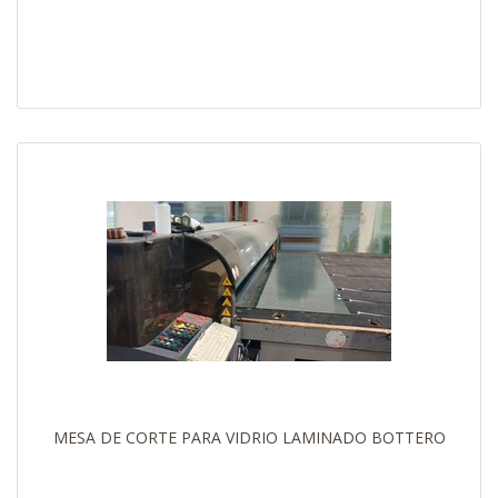
MESA DE CORTE PARA VIDRIO LAMINADO BOTTERO