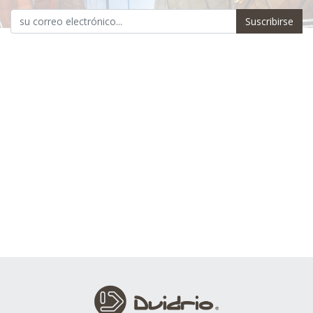
Suscribirse