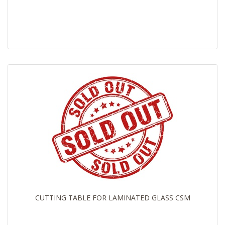
CUTTING TABLE FOR LAMINATED GLASS CSM