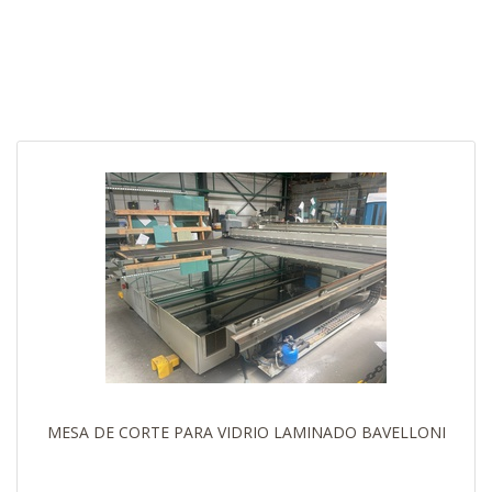
MESA DE CORTE PARA VIDRIO LAMINADO BAVELLONI