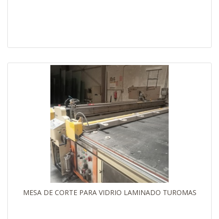
MESA DE CORTE PARA VIDRIO LAMINADO TUROMAS