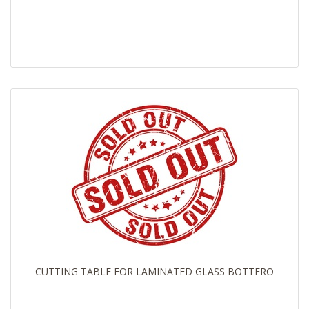
CUTTING TABLE FOR LAMINATED GLASS BOTTERO