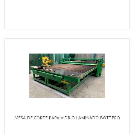
MESA DE CORTE PARA VIDRIO LAMINADO BOTTERO