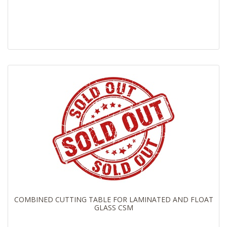
COMBINED CUTTING TABLE FOR LAMINATED AND FLOAT
GLASS CSM