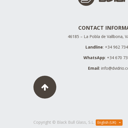
CONTACT INFORM
46185 – La Pobla de Vallbona, Va
Landline
: +34 962 73
WhatsApp
: +34 670 7
Email
:
info@dvidrio.
Copyright ©
Black Bull Glass, S.L.
English (UK)