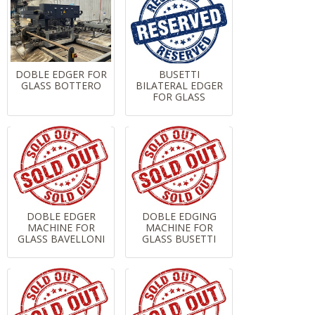
DOBLE EDGER FOR
BUSETTI
GLASS BOTTERO
BILATERAL EDGER
FOR GLASS
DOBLE EDGER
DOBLE EDGING
MACHINE FOR
MACHINE FOR
GLASS BAVELLONI
GLASS BUSETTI