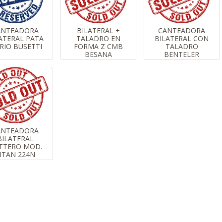
ANTEADORA
BILATERAL +
CANTEADORA
ATERAL PATA
TALADRO EN
BILATERAL CON
RIO BUSETTI
FORMA Z CMB
TALADRO
BESANA
BENTELER
ANTEADORA
BILATERAL
TTERO MOD.
ITAN 224N