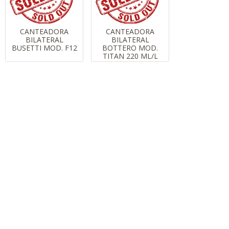
CANTEADORA
CANTEADORA
BILATERAL
BILATERAL
BUSETTI MOD. F12
BOTTERO MOD.
TITAN 220 ML/L