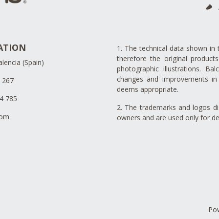
ATION
1. The technical data shown in 
therefore the original produc
lencia (Spain)
photographic illustrations. Ba
changes and improvements in 
4 267
deems appropriate.
34 785
2. The trademarks and logos dis
com
owners and are used only for de
Po