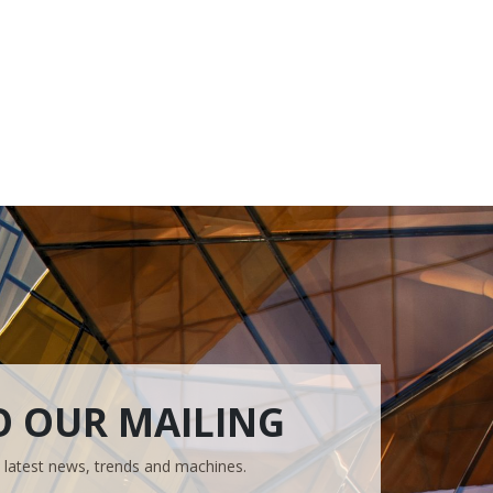
O OUR MAILING
e latest news, trends and machines.