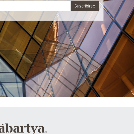
Suscribirse