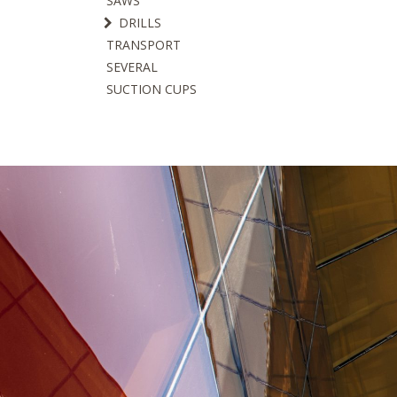
SAWS
DRILLS
TRANSPORT
SEVERAL
SUCTION CUPS