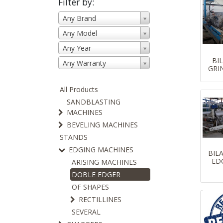
Filter by:
Any Brand
Any Model
Any Year
BI
Any Warranty
GRI
All Products
SANDBLASTING
MACHINES
BEVELING MACHINES
STANDS
EDGING MACHINES
BIL
ED
ARISING MACHINES
DOBLE EDGER
OF SHAPES
RECTILLINES
SEVERAL