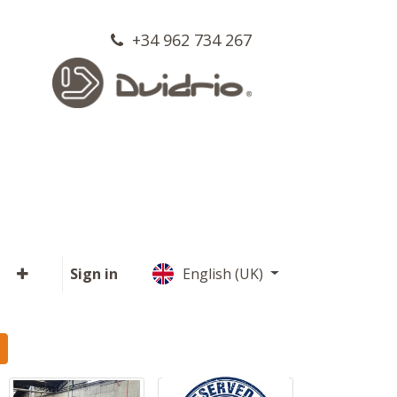
+34 962 734 267
Sign in
English (UK)