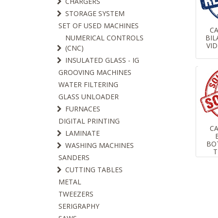
CHARGERS
STORAGE SYSTEM
SET OF USED MACHINES
C
BIL
NUMERICAL CONTROLS
VID
(CNC)
INSULATED GLASS - IG
GROOVING MACHINES
WATER FILTERING
GLASS UNLOADER
FURNACES
DIGITAL PRINTING
C
LAMINATE
BO
WASHING MACHINES
T
SANDERS
CUTTING TABLES
METAL
TWEEZERS
SERIGRAPHY