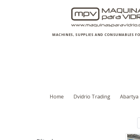
MACHINES, SUPPLIES AND CONSUMABLES FO
Home
Dvidrio Trading
Abartya