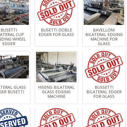
BUSETTI
BUSETTI DOBLE
BAVELLONI
LATERAL CUP
EDGER FOR GLASS
BILATERAL EDGING
NDING WHEEL
MACHINE FOR
EDGER
GLASS
ATERAL GLASS
HISENG BILATERAL
BUSSETTI
GER BUSETTI
GLASS EDGING
BILATERAL EDGER
MACHINE
FOR GLASS