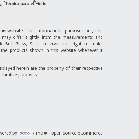
this website is for informational purposes only and
ts may differ slightly from the measurements and
lck Bull Glass, S.L.U. reserves the right to make
the products shown in this website whenever it
played herein are the property of their respective
clarative purposes.
wered by
- The #1
Open Source eCommerce