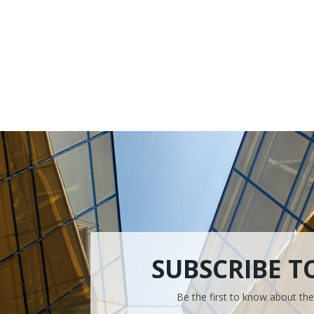
SUBSCRIBE T
Be the first to know about th