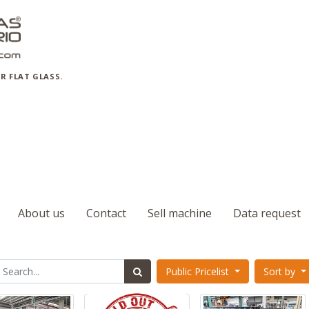
R FLAT GLASS.
About us
Contact
Sell machine
Data request
Public Pricelist
Sort by