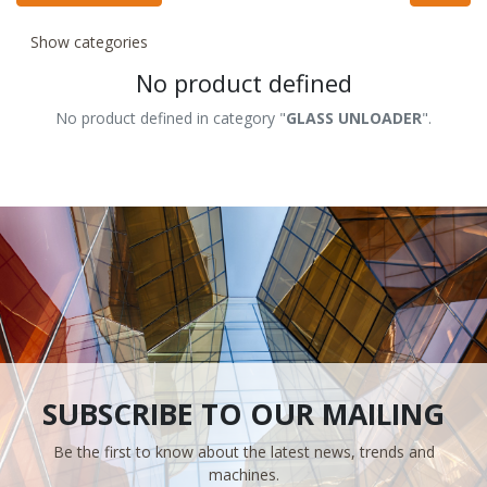
Show categories
No product defined
No product defined in category "
GLASS UNLOADER
".
SUBSCRIBE TO OUR MAILING
Be the first to know about the latest news, trends and
machines.