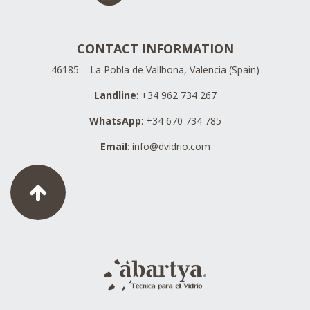
CONTACT INFORMATION
46185 – La Pobla de Vallbona, Valencia (Spain)
Landline
: +34 962 734 267
WhatsApp
: +34 670 734 785
Email
:
info@dvidrio.com