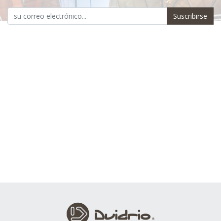
Suscribirse