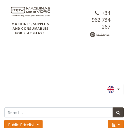
+34
962 734
MACHINES, SUPPLIES
267
AND CONSUMABLES
FOR FLAT GLASS.
Public Pricelist