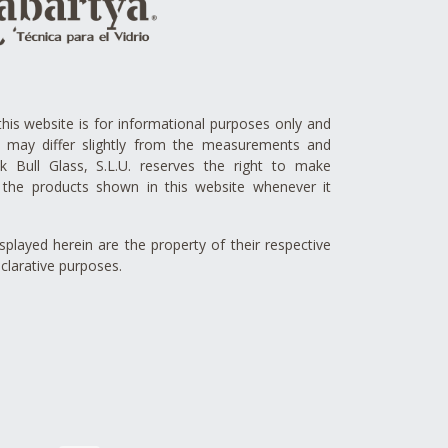
this website is for informational purposes only and
ts may differ slightly from the measurements and
lck Bull Glass, S.L.U. reserves the right to make
the products shown in this website whenever it
played herein are the property of their respective
clarative purposes.