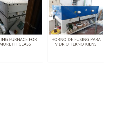
SING FURNACE FOR
HORNO DE FUSING PARA
MORETTI GLASS
VIDRIO TEKNO KILNS