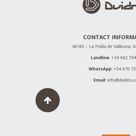
CONTACT INFORM
46185 – La Pobla de Vallbona, Va
Landline
: +34 962 73
WhatsApp
: +34 670 7
Email
:
info@dvidrio.