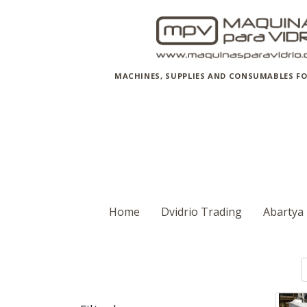
MACHINES, SUPPLIES AND CONSUMABLES FO
Home
Dvidrio Trading
Abartya