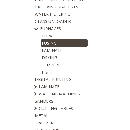
GROOVING MACHINES
WATER FILTERING
GLASS UNLOADER
FURNACES
CURVED
FUSING
LAMINATE
DRYING
TEMPERED
H.S.T.
DIGITAL PRINTING
LAMINATE
WASHING MACHINES
SANDERS
CUTTING TABLES
METAL
TWEEZERS