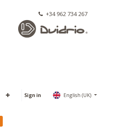
+34 962 734 267
Sign in
English (UK)