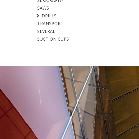
SERIGRAPHY
SAWS
DRILLS
TRANSPORT
SEVERAL
SUCTION CUPS