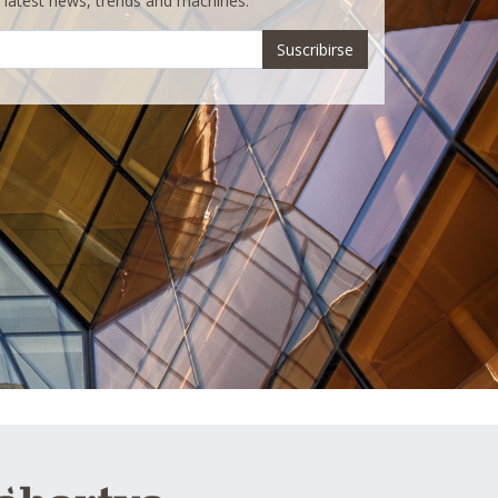
e latest news, trends and machines.
Suscribirse