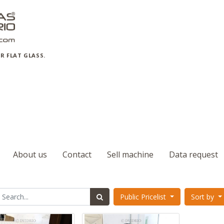
R FLAT GLASS.
About us
Contact
Sell machine
Data request
Public Pricelist
Sort by