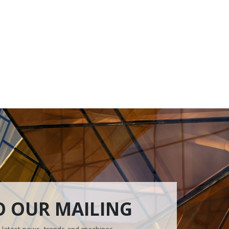
O OUR MAILING