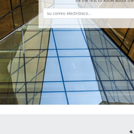
Be the first to know about th