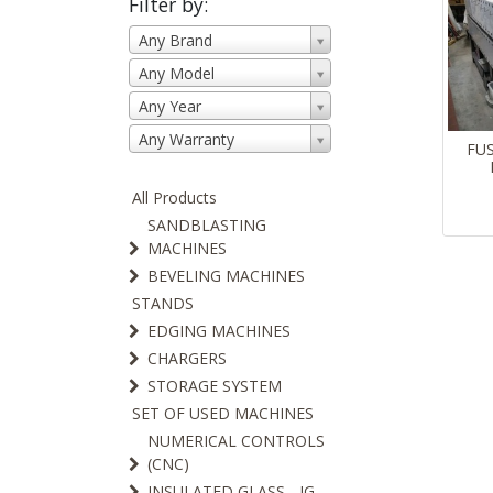
Filter by:
Any Brand
Any Model
Any Year
Any Warranty
FU
All Products
SANDBLASTING
MACHINES
BEVELING MACHINES
STANDS
EDGING MACHINES
CHARGERS
STORAGE SYSTEM
SET OF USED MACHINES
NUMERICAL CONTROLS
(CNC)
INSULATED GLASS - IG