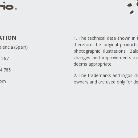
ATION
1. The technical data shown in 
therefore the original produc
lencia (Spain)
photographic illustrations. Ba
changes and improvements in 
4 267
deems appropriate.
34 785
2. The trademarks and logos dis
com
owners and are used only for de