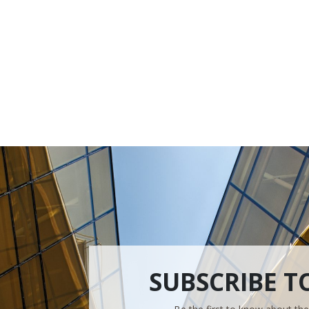
SUBSCRIBE T