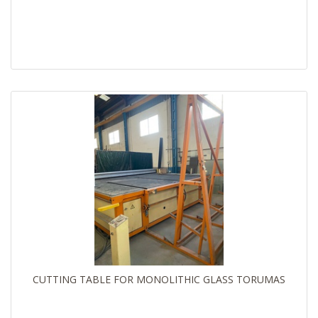
CUTTING TABLE FOR MONOLITHIC GLASS TORUMAS