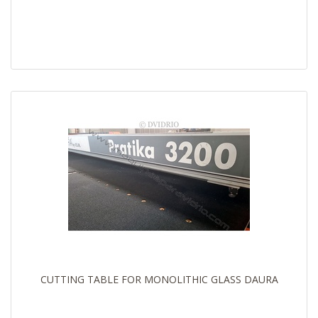
CUTTING TABLE FOR MONOLITHIC GLASS DAURA