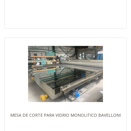
MESA DE CORTE PARA VIDRIO MONOLITICO BAVELLONI