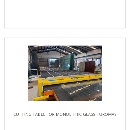
CUTTING TABLE FOR MONOLITHIC GLASS TUROMAS