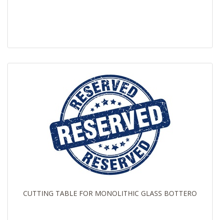
CUTTING TABLE FOR MONOLITHIC GLASS BOTTERO