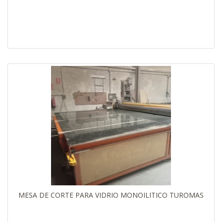
MESA DE CORTE PARA VIDRIO MONOILITICO TUROMAS