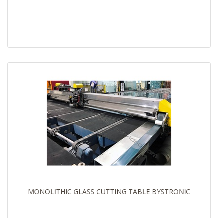
MONOLITHIC GLASS CUTTING TABLE BYSTRONIC