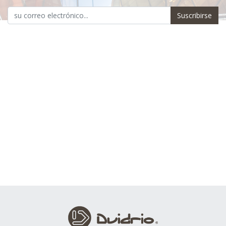
Suscribirse