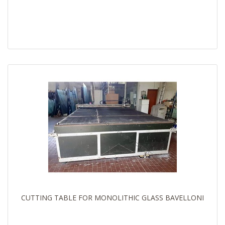
CUTTING TABLE FOR MONOLITHIC GLASS BAVELLONI