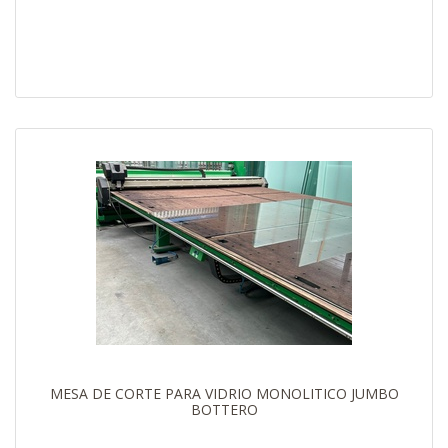
MESA DE CORTE PARA VIDRIO MONOLITICO JUMBO
BOTTERO