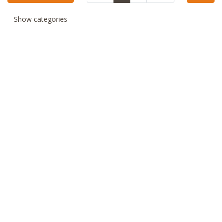
Show categories