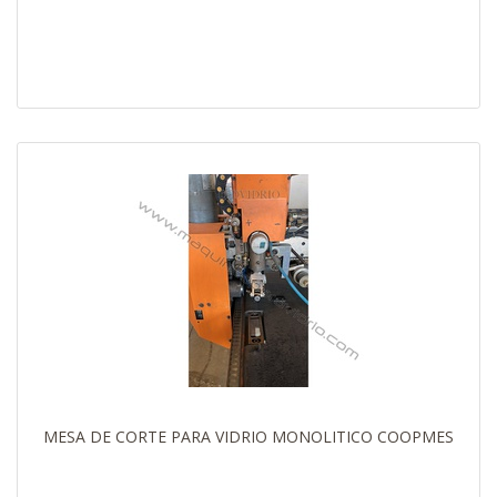
MESA DE CORTE PARA VIDRIO MONOLITICO COOPMES