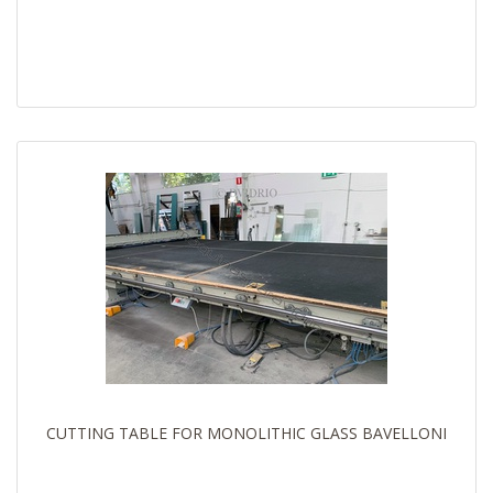
CUTTING TABLE FOR MONOLITHIC GLASS BAVELLONI