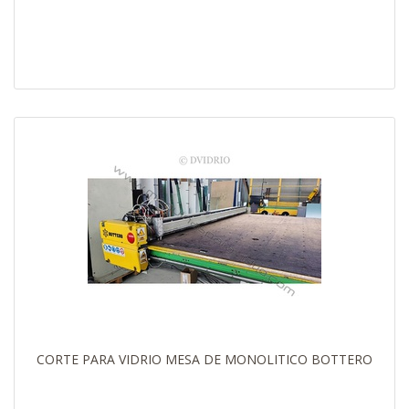
CORTE PARA VIDRIO MESA DE MONOLITICO BOTTERO