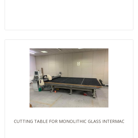
CUTTING TABLE FOR MONOLITHIC GLASS INTERMAC