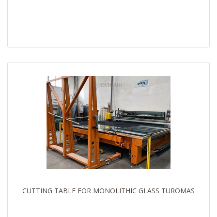
CUTTING TABLE FOR MONOLITHIC GLASS TUROMAS