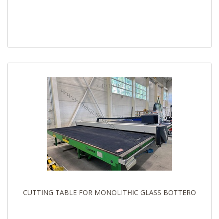
CUTTING TABLE FOR MONOLITHIC GLASS BOTTERO