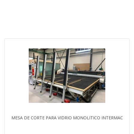
MESA DE CORTE PARA VIDRIO MONOLITICO INTERMAC