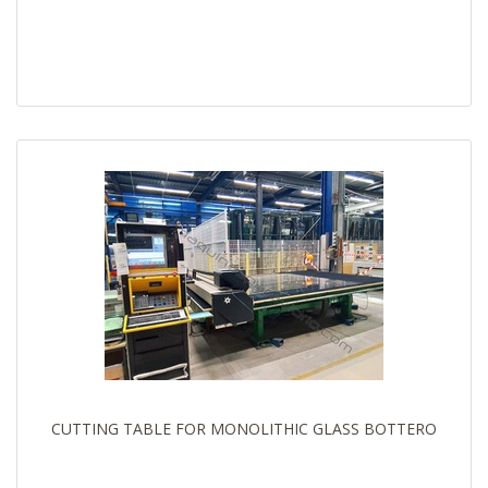
CUTTING TABLE FOR MONOLITHIC GLASS BOTTERO