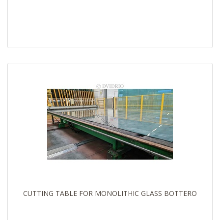
CUTTING TABLE FOR MONOLITHIC GLASS BOTTERO