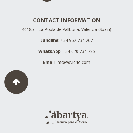
CONTACT INFORMATION
46185 – La Pobla de Vallbona, Valencia (Spain)
Landline
: +34 962 734 267
WhatsApp
: +34 670 734 785
Email
:
info@dvidrio.com