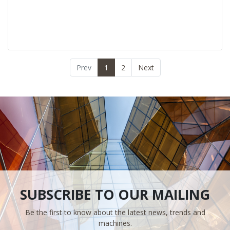
Prev
1
2
Next
SUBSCRIBE TO OUR MAILING
Be the first to know about the latest news, trends and
machines.