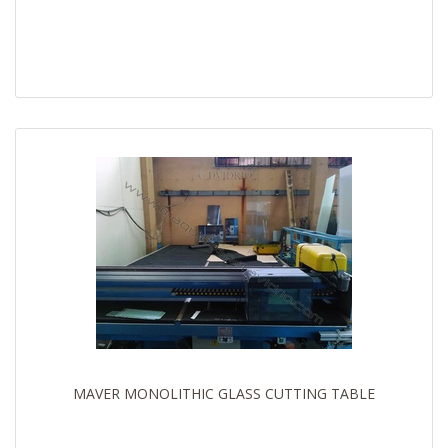
MAVER MONOLITHIC GLASS CUTTING TABLE