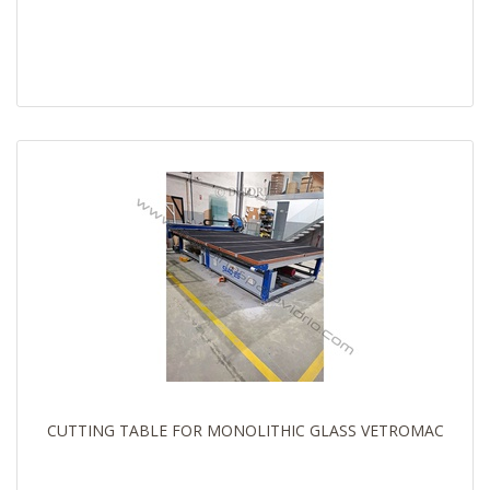
CUTTING TABLE FOR MONOLITHIC GLASS VETROMAC