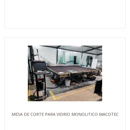
MESA DE CORTE PARA VIDRIO MONOLITICO MACOTEC