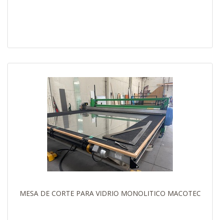
MESA DE CORTE PARA VIDRIO MONOLITICO MACOTEC