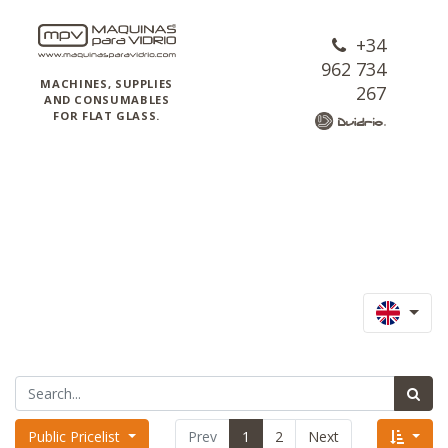
+34
962 734
MACHINES, SUPPLIES
267
AND CONSUMABLES
FOR FLAT GLASS.
Public Pricelist
Prev
1
2
Next