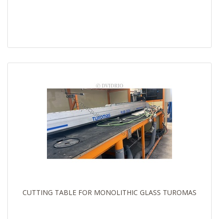
CUTTING TABLE FOR MONOLITHIC GLASS TUROMAS