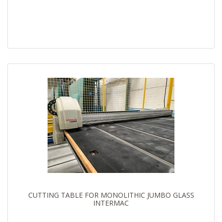
CUTTING TABLE FOR MONOLITHIC JUMBO GLASS
INTERMAC