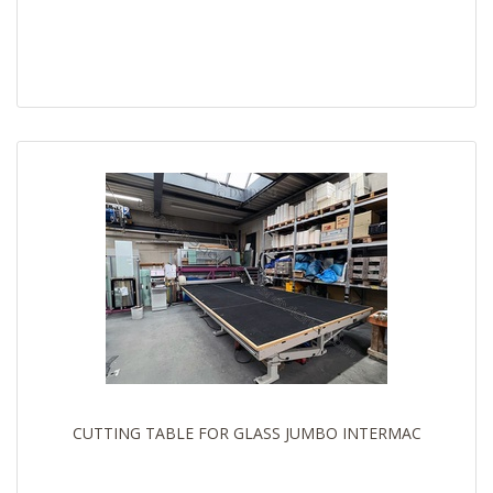
CUTTING TABLE FOR GLASS JUMBO INTERMAC